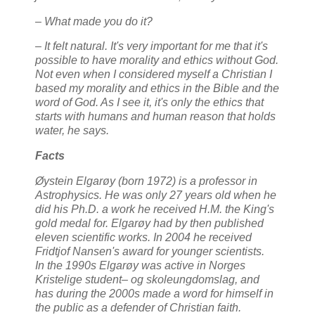
– What made you do it?
– It felt natural. It's very important for me that it's
possible to have morality and ethics without God.
Not even when I considered myself a Christian I
based my morality and ethics in the Bible and the
word of God. As I see it, it's only the ethics that
starts with humans and human reason that holds
water, he says.
Facts
Øystein Elgarøy (born 1972) is a professor in
Astrophysics. He was only 27 years old when he
did his Ph.D. a work he received H.M. the King's
gold medal for. Elgarøy had by then published
eleven scientific works. In 2004 he received
Fridtjof Nansen's award for younger scientists.
In the 1990s Elgarøy was active in Norges
Kristelige student– og skoleungdomslag, and
has during the 2000s made a word for himself in
the public as a defender of Christian faith.