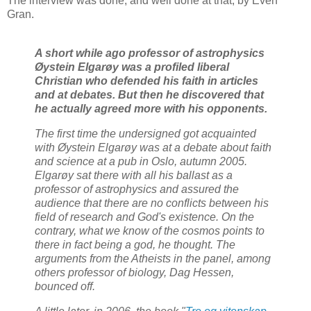
The interview was done, and well done at that, by Even
Gran.
A short while ago professor of astrophysics
Øystein Elgarøy was a profiled liberal
Christian who defended his faith in articles
and at debates. But then he discovered that
he actually agreed more with his opponents.
The first time the undersigned got acquainted
with Øystein Elgarøy was at a debate about faith
and science at a pub in Oslo, autumn 2005.
Elgarøy sat there with all his ballast as a
professor of astrophysics and assured the
audience that there are no conflicts between his
field of research and God's existence. On the
contrary, what we know of the cosmos points to
there in fact being a god, he thought. The
arguments from the Atheists in the panel, among
others professor of biology, Dag Hessen,
bounced off.