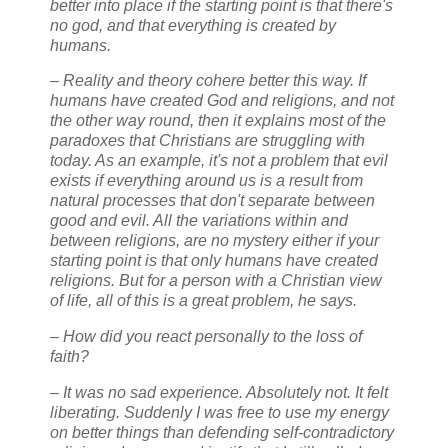
better into place if the starting point is that there's
no god, and that everything is created by
humans.
– Reality and theory cohere better this way. If
humans have created God and religions, and not
the other way round, then it explains most of the
paradoxes that Christians are struggling with
today. As an example, it's not a problem that evil
exists if everything around us is a result from
natural processes that don't separate between
good and evil. All the variations within and
between religions, are no mystery either if your
starting point is that only humans have created
religions. But for a person with a Christian view
of life, all of this is a great problem, he says.
– How did you react personally to the loss of
faith?
– It was no sad experience. Absolutely not. It felt
liberating. Suddenly I was free to use my energy
on better things than defending self-contradictory