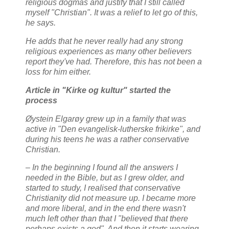
religious dogmas and justify that I still called
myself "Christian". It was a relief to let go of this,
he says.
He adds that he never really had any strong
religious experiences as many other believers
report they've had. Therefore, this has not been a
loss for him either.
Article in "Kirke og kultur" started the
process
Øystein Elgarøy grew up in a family that was
active in "Den evangelisk-lutherske frikirke", and
during his teens he was a rather conservative
Christian.
– In the beginning I found all the answers I
needed in the Bible, but as I grew older, and
started to study, I realised that conservative
Christianity did not measure up. I became more
and more liberal, and in the end there wasn't
much left other than that I "believed that there
perhaps exists a god". And then it starts wearing