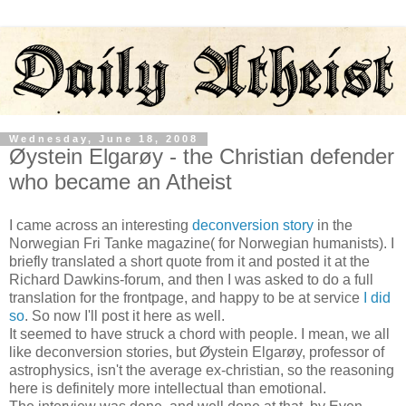
Wednesday, June 18, 2008
Øystein Elgarøy - the Christian defender
who became an Atheist
I came across an interesting
deconversion story
in the
Norwegian Fri Tanke magazine( for Norwegian humanists). I
briefly translated a short quote from it and posted it at the
Richard Dawkins-forum, and then I was asked to do a full
translation for the frontpage, and happy to be at service
I did
so
. So now I'll post it here as well.
It seemed to have struck a chord with people. I mean, we all
like deconversion stories, but Øystein Elgarøy, professor of
astrophysics, isn't the average ex-christian, so the reasoning
here is definitely more intellectual than emotional.