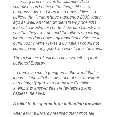
– Healing and miracles for example. As a
scientist I can't believe that things like this
happens now, and then it becomes difficult to
believe that it might have happened 2000 years
ago as well. Another problem is why one isn't
instead a Muslim or Hindu. How can Christians
say that they are right and the others are wrong,
when they don't have any empirical evidence to
build upon? When I was a Christian I could not
come up with any good answers to this, he says.
The existence of evil was also something that
bothered Elgarøy.
– There's so much going on in the world that is
inconsistent with the existence of a benevolent
and almighty god, and I think the Christian
attempts to answer this are far-fetched and
hapless, he says.
A relief to be spared from defending the faith
After a while Elgarøy realised that things fall