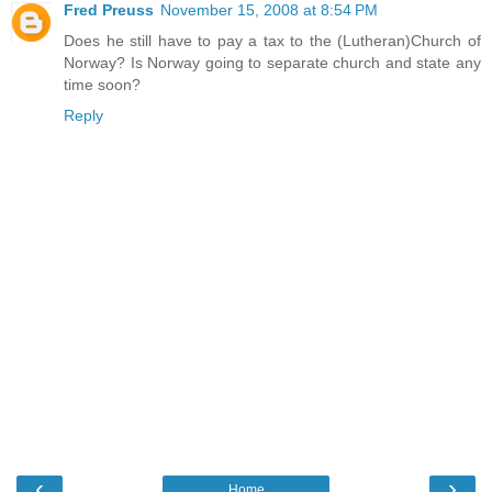
Fred Preuss
November 15, 2008 at 8:54 PM
Does he still have to pay a tax to the (Lutheran)Church of
Norway? Is Norway going to separate church and state any
time soon?
Reply
‹
›
Home