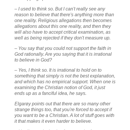
– I used to think so. But I can't really see any
reason to believe that there's anything more than
one reality. Religious allegations then becomes
allegations about this one reality, and then they
will also have to accept critical examination, as
well as being rejected if they don't measure up.
– You say that you could not support the faith in
God rationally. Are you saying that it is irrational
to believe in God?
– Yes, I think so. It is irrational to hold on to
something that simply is not the best explanation,
and which has no empirical support. When one is
examining the Christian notion of God, it just
ends up as a fanciful idea, he says.
Elgarøy points out that there are so many other
strange things too, that you're forced to accept if
you want to be a Christian. A lot of stuff goes with
it that makes it even harder to believe.