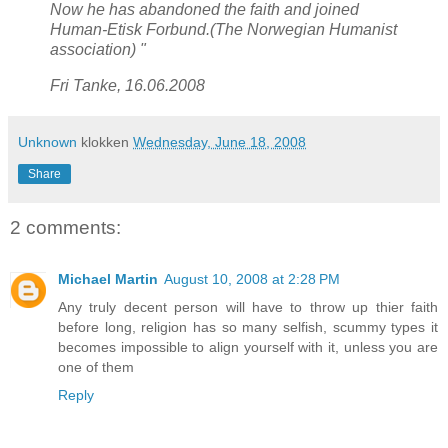
Now he has abandoned the faith and joined
Human-Etisk Forbund.(The Norwegian Humanist
association)
"
Fri Tanke, 16.06.2008
Unknown
klokken
Wednesday, June 18, 2008
Share
2 comments:
Michael Martin
August 10, 2008 at 2:28 PM
Any truly decent person will have to throw up thier faith
before long, religion has so many selfish, scummy types it
becomes impossible to align yourself with it, unless you are
one of them
Reply