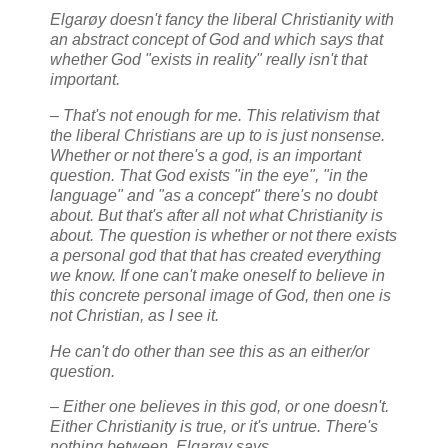
Elgarøy doesn't fancy the liberal Christianity with
an abstract concept of God and which says that
whether God "exists in reality" really isn't that
important.
– That's not enough for me. This relativism that
the liberal Christians are up to is just nonsense.
Whether or not there's a god, is an important
question. That God exists "in the eye", "in the
language" and "as a concept" there's no doubt
about. But that's after all not what Christianity is
about. The question is whether or not there exists
a personal god that that has created everything
we know. If one can't make oneself to believe in
this concrete personal image of God, then one is
not Christian, as I see it.
He can't do other than see this as an either/or
question.
– Either one believes in this god, or one doesn't.
Either Christianity is true, or it's untrue. There's
nothing between, Elgarøy says.