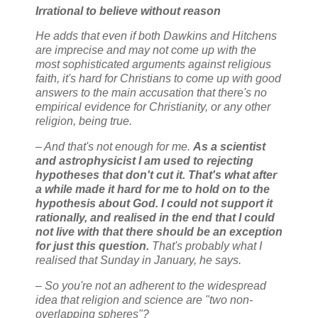
Irrational to believe without reason
He adds that even if both Dawkins and Hitchens
are imprecise and may not come up with the
most sophisticated arguments against religious
faith, it's hard for Christians to come up with good
answers to the main accusation that there's no
empirical evidence for Christianity, or any other
religion, being true.
– And that's not enough for me.
As a scientist
and astrophysicist I am used to rejecting
hypotheses that don't cut it. That's what after
a while made it hard for me to hold on to the
hypothesis about God. I could not support it
rationally, and realised in the end that I could
not live with that there should be an exception
for just this question.
That's probably what I
realised that Sunday in January, he says.
– So you're not an adherent to the widespread
idea that religion and science are "two non-
overlapping spheres"?