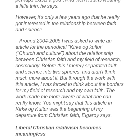
a little thin, he says.
However, it's only a few years ago that he really
got interested in the relationship between faith
and science.
– Around 2004-2005 I was asked to write an
article for the periodical "Kirke og kultur"
("Church and culture") about the relationship
between Christian faith and my field of research,
cosmology. Before this I merely separated faith
and science into two spheres, and didn't think
much more about it. But through the work with
this article, I was forced to think about the borders
for my field of research and my own faith. The
work made me more aware of what one can
really know. You might say that this article in
Kirke og Kultur was the beginning of my
departure from Christian faith, Elgarøy says.
Liberal Christian relativism becomes
meaningless