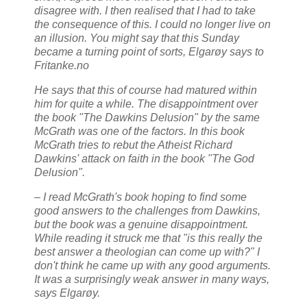
disagree with. I then realised that I had to take
the consequence of this. I could no longer live on
an illusion. You might say that this Sunday
became a turning point of sorts, Elgarøy says to
Fritanke.no
He says that this of course had matured within
him for quite a while. The disappointment over
the book "The Dawkins Delusion" by the same
McGrath was one of the factors. In this book
McGrath tries to rebut the Atheist Richard
Dawkins' attack on faith in the book "The God
Delusion".
– I read McGrath's book hoping to find some
good answers to the challenges from Dawkins,
but the book was a genuine disappointment.
While reading it struck me that "is this really the
best answer a theologian can come up with?" I
don't think he came up with any good arguments.
It was a surprisingly weak answer in many ways,
says Elgarøy.