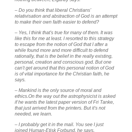
– Do you think that liberal Christians'
relativisation and abstraction of God is an attempt
to make their own faith easier to defend?
– Yes, I think that's true for many of them. It was
like this for me at least. I resorted to this strategy
to escape from the notion of God that I after a
while found more and more difficult to defend
rationally, that is the belief in the really existing,
personal, creation and conscious god. But one
can't get around that this personal notion of God
is of vital importance for the Christian faith, he
says.
– Mankind is the only source of moral and
ethics.On the way out the astrophysicist is asked
if he wants the latest paper version of Fri Tanke,
that just arrived from the printers. But it's not
needed, we learn.
– I probably get it in the mail. You see I just
joined Human-Etisk Forbund, he says.