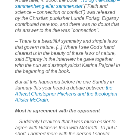
A little later, in 2006, the book "
Tro og vitenskap –
sammenheng eller sammenstøt
"("Faith and
science – connection or conflict") was released
by the Christian publisher Lunde Forlag. Elgarøy
contributed here too, and there was no doubt that
his answer to the title was "connection".
– There is a beautiful symmetry and simple laws
that govern nature. [...] Where I see God's hand
clearest is in the beauty of these laws of nature,
said Elgarøy in the interview he gave together
with the nun and astrophysicist Katrina Pajchel in
the beginning of the book.
But all this happened before he one Sunday in
January this year heard a debate between
the
Atheist Christopher Hitchens and the theologian
Alister McGrath
.
Most in agreement with the opponent
– Suddenly I realized that it was much easier to
agree with Hitchens than with McGrath. To put it
short, I agreed more with the person I should